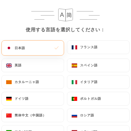
case, the User must indicate the Personal Data that
they would like
https://indiancantine.fr
to
correct, update or delete, identifying themselves
precisely with a copy of an identity document
使用する言語を選択してください：
使用する言語を選択してください：
(identity card or passport). Requests for deletion
of Personal Data will be subject to the obligations
imposed on
https://indiancantine.fr
by law,
フランス語
フランス語
日本語
日本語
particularly in terms of document retention or
archiving.
英語
英語
スペイン語
スペイン語
Finally, Users of
https://indiancantine.fr
can file
カタルーニャ語
カタルーニャ語
イタリア語
イタリア語
a complaint with the supervisory authorities, and in
particular the CNIL
ドイツ語
ドイツ語
ポルトガル語
ポルトガル語
(
https://www.cnil.fr/fr/plaintes
).
简体中文（中国語）
简体中文（中国語）
ロシア語
ロシア語
7.4 Non-communication of personal data
https://indiancantine.fr
refrains from processing,
hosting or transferring the Information collected