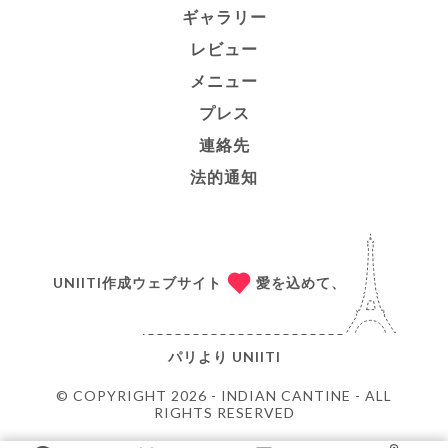
ギャラリー
レビュー
メニュー
プレス
連絡先
法的通知
UNIITI作成ウェブサイト
愛を込めて、
パリより
UNIITI
© COPYRIGHT 2026 - INDIAN CANTINE - ALL
RIGHTS RESERVED