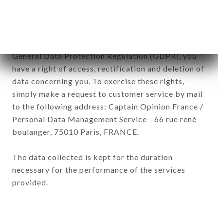
of the company.
In accordance with the Data Protection Act of
January 6, 1978, as amended in 2004, as well as the
General Data Protection Regulation (GDPR), you
have a right of access, rectification and deletion of
data concerning you. To exercise these rights,
simply make a request to customer service by mail
to the following address: Captain Opinion France /
Personal Data Management Service - 66 rue rené
boulanger, 75010 Paris, FRANCE.
The data collected is kept for the duration
necessary for the performance of the services
provided.