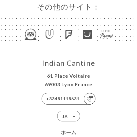
その他のサイト：
Indian Cantine
61 Place Voltaire
69003 Lyon France
+33481118631
JA
ホーム